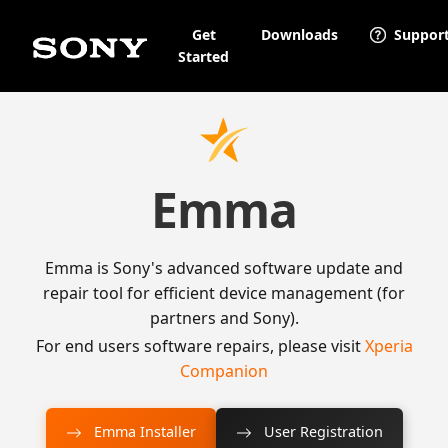
Get
Downloads
Suppor
Started
Emma
Emma is Sony's advanced software update and
repair tool for efficient device management (for
partners and Sony).
For end users software repairs, please visit
Xperia
Companion
Emma Installer
User Registration