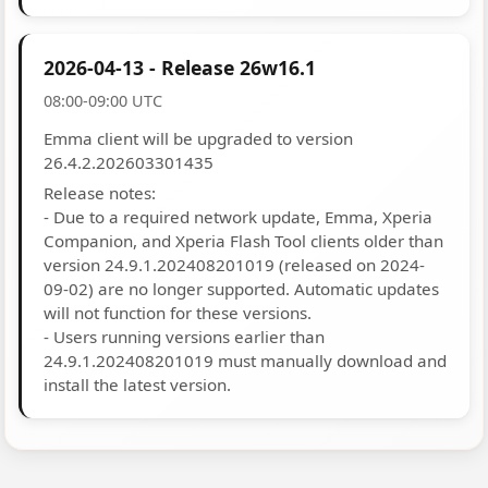
2026-04-13 - Release 26w16.1
08:00-09:00 UTC
Emma client will be upgraded to version
26.4.2.202603301435
Release notes:
- Due to a required network update, Emma, Xperia
Companion, and Xperia Flash Tool clients older than
version 24.9.1.202408201019 (released on 2024-
09-02) are no longer supported. Automatic updates
will not function for these versions.
- Users running versions earlier than
24.9.1.202408201019 must manually download and
install the latest version.