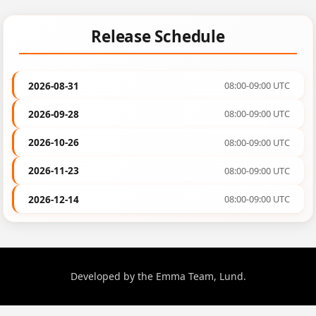
Release Schedule
2026-08-31
08:00-09:00 UTC
2026-09-28
08:00-09:00 UTC
2026-10-26
08:00-09:00 UTC
2026-11-23
08:00-09:00 UTC
2026-12-14
08:00-09:00 UTC
Developed by the Emma Team, Lund.