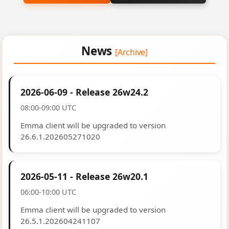
News
[Archive]
2026-06-09 - Release 26w24.2
08:00-09:00 UTC
Emma client will be upgraded to version
26.6.1.202605271020
2026-05-11 - Release 26w20.1
06:00-10:00 UTC
Emma client will be upgraded to version
26.5.1.202604241107